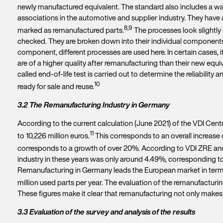
newly manufactured equivalent. The standard also includes a warr
associations in the automotive and supplier industry. They have 
8,9
marked as remanufactured parts.
The processes look slightly d
checked. They are broken down into their individual components
component, different processes are used here. In certain cases, 
are of a higher quality after remanufacturing than their new e
called end-of-life test is carried out to determine the reliabilit
10
ready for sale and reuse.
3.2 The Remanufacturing Industry in Germany
According to the current calculation (June 2021) of the VDI Cent
11
to 10,226 million euros.
This corresponds to an overall increase 
corresponds to a growth of over 20%. According to VDI ZRE and 
industry in these years was only around 4.49%, corresponding to 
Remanufacturing in Germany leads the European market in terms
million used parts per year. The evaluation of the remanufacturin
These figures make it clear that remanufacturing not only makes
3.3 Evaluation of the survey and analysis of the results