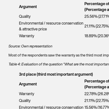
Percentage o
Argument
(Percentage a
Quality
25.56% (27.71
Environmental / resource conservation
21.11% (22.75%
& attractive price
Warranty
18.89% (20.36
Source: Own representation
Most of the respondents saw the warranty as the third most impo
Table 4: Evaluation of the question “What are the most importa
3rd place (third most important argument)
Percentage o
Argument
(Percentage a
Warranty
22.78% (26.28
Quality
21.11% (22.75%
Environmental / resource conservation
15.56% (16.77