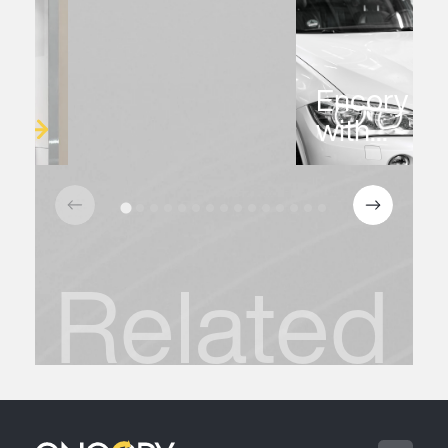
Encory Ex
with...
Related