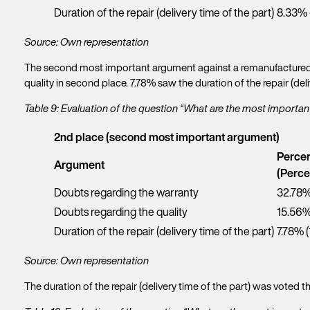
u
n
Duration of the repair (delivery time of the part)
8.33% 
Y
r
a
o
f
m
u
Source: Own representation
i
e
E
r
r
G
m
l
The second most important argument against a remanufactured p
s
e
a
a
quality in second place. 7.78% saw the duration of the repair (deli
t
t
P
i
s
n
h
l
t
Table 9: Evaluation of the question “What are the most import
a
o
*
n
m
C
n
a
e
2nd place (second most important argument)
o
e
m
*
m
n
Percen
e
R
p
Argument
u
*
(Perce
e
a
m
q
n
Doubts regarding the warranty
32.78%
b
u
y
e
Doubts regarding the quality
15.56%
e
r
s
Duration of the repair (delivery time of the part)
7.78% (
t
*Req
*
Source: Own representation
The duration of the repair (delivery time of the part) was voted 
N