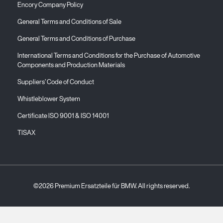
Encory Company Policy
General Terms and Conditions of Sale
General Terms and Conditions of Purchase
International Terms and Conditions for the Purchase of Automotive
Components and Production Materials
Suppliers’ Code of Conduct
Whistleblower System
Certificate ISO 9001 & ISO 14001
TISAX
©2026 Premium Ersatzteile für BMW. All rights reserved.