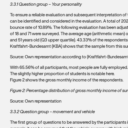
3.3.1 Question group – Your personality
To ensure a reliable evaluation and subsequent interpretation of th
can be identified and considered in the evaluation. A total of 20
bounce rate of 10.89%. The following evaluation has been adjust
of 18 and 71 were surveyed. The average age (arithmetic mean) o
and 51 years old (Q3 upper quartile). 43.33% of the respondent
Kraftfahrt-Bundesamt (KBA) shows that the sample from this survey h
Source: Own representation according to (Kraftfahrt-Bundesamt
With 65.56% of all participants, most people are fully employed
The slightly higher proportion of students is notable here.
Figure 2 shows the gross monthly income of the respondents.
Figure 2: Percentage distribution of gross monthly income of su
Source: Own representation
3.3.2 Question group – movement and vehicle
The first group of questions to be answered by the participants i