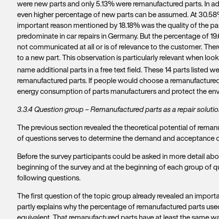
were new parts and only 5.13% were remanufactured parts. In add
even higher percentage of new parts can be assumed. At 30.58%,
important reason mentioned by 18.18% was the quality of the par
predominate in car repairs in Germany. But the percentage of 19.
not communicated at all or is of relevance to the customer. The
to a new part. This observation is particularly relevant when look
name additional parts in a free text field. These 14 parts listed w
remanufactured parts. If people would choose a remanufactured pa
energy consumption of parts manufacturers and protect the env
3.3.4 Question group – Remanufactured parts as a repair solutio
The previous section revealed the theoretical potential of reman
of questions serves to determine the demand and acceptance o
Before the survey participants could be asked in more detail abo
beginning of the survey and at the beginning of each group of que
following questions.
The first question of the topic group already revealed an importa
partly explains why the percentage of remanufactured parts used i
equivalent. That remanufactured parts have at least the same war