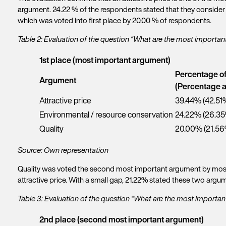
argument. 24.22 % of the respondents stated that they consider 
which was voted into first place by 20.00 % of respondents.
Table 2: Evaluation of the question “What are the most importa
1st place (most important argument)
Percentage o
Argument
(Percentage a
Attractive price
39.44% (42.51
Environmental / resource conservation
24.22% (26.3
Quality
20.00% (21.56
Source: Own representation
Quality was voted the second most important argument by most p
attractive price. With a small gap, 21.22% stated these two ar
Table 3: Evaluation of the question “What are the most import
2nd place (second most important argument)