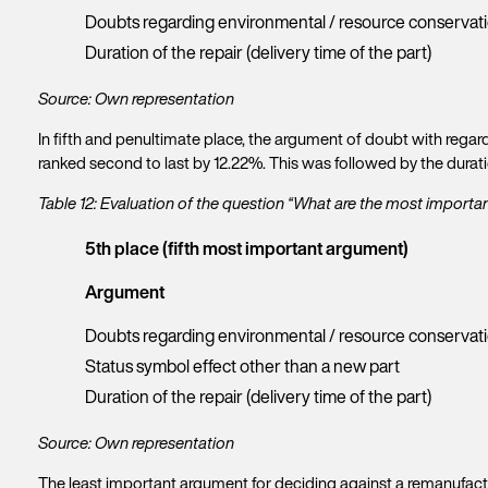
Doubts regarding environmental / resource conservat
Duration of the repair (delivery time of the part)
Source: Own representation
In fifth and penultimate place, the argument of doubt with rega
ranked second to last by 12.22%. This was followed by the duratio
Table 12: Evaluation of the question “What are the most import
5th place (fifth most important argument)
Argument
Doubts regarding environmental / resource conservat
Status symbol effect other than a new part
Duration of the repair (delivery time of the part)
Source: Own representation
The least important argument for deciding against a remanufactur