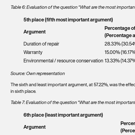
Table 6: Evaluation of the question “What are the most importa
5th place (fifth most important argument)
Percentage o
Argument
(Percentage a
Duration of repair
28.33% (30.5
Warranty
15.00% (16.17%
Environmental / resource conservation
13.33% (14.37
Source: Own representation
The sixth and least important argument, at 57.22%, was the effec
in sixth place.
Table 7: Evaluation of the question “What are the most importa
6th place (least important argument)
Percen
Argument
(Perce