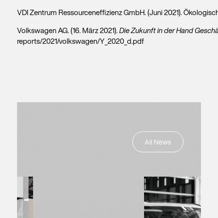
VDI Zentrum Ressourceneffizienz GmbH. (Juni 2021). Ökologi
Volkswagen AG. (16. März 2021).
Die Zukunft in der Hand Geschä
reports/2021/volkswagen/Y_2020_d.pdf
All News