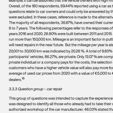
example, it can be assumed that the vehicle owners with high mi
Overall, of the 180 respondents, 69.44% reported using a car a
questions relate to car owners and could only be answered by the
were excluded. In these cases, reference is made to the alternative
The majority of all respondents, 36.67%, have owned their current 
6 to 7 years. The following percentages refer to the responses o
years 2016 and 2020. 26.80% were built between 2011 and 2015 
run more than 150,000 km. Mileage is an important factor in putt
will need repairs in the near future. But the mileage per year is
20,001 to 30,000 km was indicated by 20.26 %. A total of 9.80% 
participants’ vehicles, 86.27%, are private. Only 13.07 % are com
private individual or a company pays for the costs, the selection 
customers who have a higher vehicle value will also pay more for 
average of used car prices from 2020 with a value of €5,000 to
16
dealers.
3.3.3 Question group – car repair
This group of questions was intended to capture the experience r
was designed to identify all those who already had to take their 
authorized workshop of the car manufacturer. 46.03% stated tha