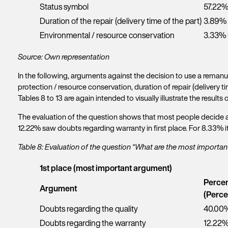
Status symbol
57.22%
Duration of the repair (delivery time of the part)
3.89% 
Environmental / resource conservation
3.33% 
Source: Own representation
In the following, arguments against the decision to use a reman
protection / resource conservation, duration of repair (delivery 
Tables 8 to 13 are again intended to visually illustrate the results 
The evaluation of the question shows that most people decide aga
12.22% saw doubts regarding warranty in first place. For 8.33% it 
Table 8: Evaluation of the question “What are the most importa
1st place (most important argument)
Percen
f
Get
Argument
(Perce
i
r
Doubts regarding the quality
40.00%
Y
s
o
Doubts regarding the warranty
12.22%
t