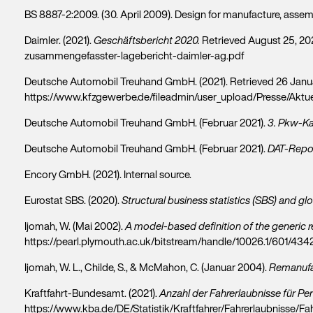
BS 8887-2:2009. (30. April 2009). Design for manufacture, assemb
Daimler. (2021).
Geschäftsbericht 2020.
Retrieved August 25, 20
zusammengefasster-lagebericht-daimler-ag.pdf
Deutsche Automobil Treuhand GmbH. (2021). Retrieved 26 Janu
https://www.kfzgewerbe.de/fileadmin/user_upload/Presse/Akt
Deutsche Automobil Treuhand GmbH. (Februar 2021).
3. Pkw-K
Deutsche Automobil Treuhand GmbH. (Februar 2021).
DAT-Repor
Encory GmbH. (2021). Internal source.
Eurostat SBS. (2020).
Structural business statistics (SBS) and glo
Ijomah, W. (Mai 2002).
A model-based definition of the generic 
https://pearl.plymouth.ac.uk/bitstream/handle/10026.1/601/
Ijomah, W. L., Childe, S., & McMahon, C. (Januar 2004).
Remanufac
Kraftfahrt-Bundesamt. (2021).
Anzahl der Fahrerlaubnisse für P
https://www.kba.de/DE/Statistik/Kraftfahrer/Fahrerlaubnisse/