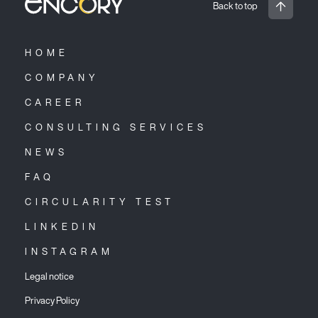
Back to top
HOME
COMPANY
CAREER
CONSULTING SERVICES
NEWS
FAQ
CIRCULARITY TEST
LINKEDIN
INSTAGRAM
Legal notice
Privacy Policy