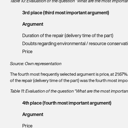
Table 10: Evaluation of the question “What are the most import
e
w
3rd place (third most important argument)
s
l
Argument
e
t
Duration of the repair (delivery time of the part)
t
Doubts regarding environmental / resource conservat
e
r
Price
Source: Own representation
The fourth most frequently selected argument is price, at 21.67%
of the repair (delivery time of the part) was the fourth most im
Table 11: Evaluation of the question “What are the most import
4th place (fourth most important argument)
Argument
Price