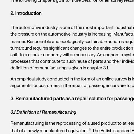
2. Introduction
The automotive industry is one of the most important industrial
the pressure on the automotive industry is increasing. Manufactu
manner. Responsible and ecologically sustainable action is require
turnaround requires significant changes to the entire production 
shift to a circular economy will be necessary. An economic syste
processes that contribute to such reuse of parts and their indiv
definition of remanufacturing is given in chapter 3.1.
An empirical study conducted in the form of an online survey is
arguments for customers in the repair of passenger cars are to 
3. Remanufactured parts as a repair solution for passeng
3.1 Definition of Remanufacturing
Remanufacturing is the reprocessing of a used product to at lea
6
that of a newly manufactured equivalent
.
The British standard B