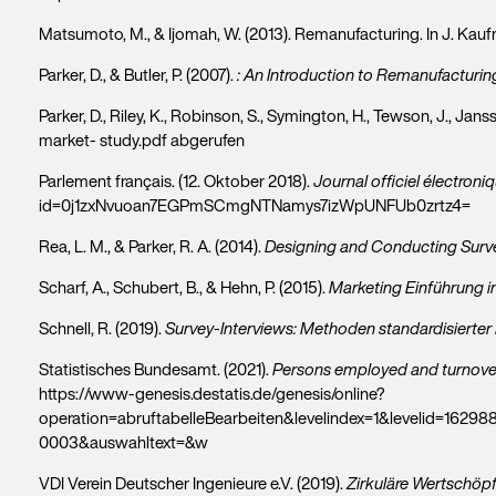
Matsumoto, M., & Ijomah, W. (2013). Remanufacturing. In J. Kauf
Parker, D., & Butler, P. (2007).
: An Introduction to Remanufacturin
Parker, D., Riley, K., Robinson, S., Symington, H., Tewson, J., Jansson
market- study.pdf abgerufen
Parlement français. (12. Oktober 2018).
Journal officiel électroni
id=0j1zxNvuoan7EGPmSCmgNTNamys7izWpUNFUb0zrtz4=
Rea, L. M., & Parker, R. A. (2014).
Designing and Conducting Surv
Scharf, A., Schubert, B., & Hehn, P. (2015).
Marketing Einführung i
Schnell, R. (2019).
Survey-Interviews: Methoden standardisierter
Statistisches Bundesamt. (2021).
Persons employed and turnover 
https://www-genesis.destatis.de/genesis/online?
operation=abruftabelleBearbeiten&levelindex=1&levelid=162
0003&auswahltext=&w
VDI Verein Deutscher Ingenieure e.V. (2019).
Zirkuläre Wertschöp