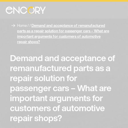
Home
/ /
Demand and acceptance of remanufactured
parts as a repair solution for passenger cars – What are
important arguments for customers of automotive
repair shops?
Demand and acceptance of
remanufactured parts as a
repair solution for
passenger cars – What are
important arguments for
customers of automotive
repair shops?