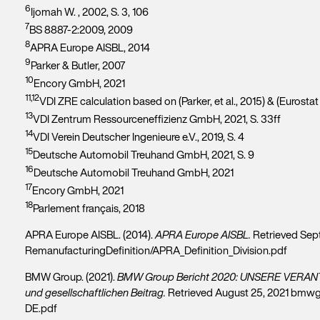
6
Ijomah W. , 2002, S. 3, 106
7
BS 8887-2:2009, 2009
8
APRA Europe AISBL, 2014
9
Parker & Butler, 2007
10
Encory GmbH, 2021
11,12
VDI ZRE calculation based on (Parker, et al., 2015) & (Eurosta
13
VDI Zentrum Ressourceneffizienz GmbH, 2021, S. 33ff
14
VDI Verein Deutscher Ingenieure e.V., 2019, S. 4
15
Deutsche Automobil Treuhand GmbH, 2021, S. 9
16
Deutsche Automobil Treuhand GmbH, 2021
17
Encory GmbH, 2021
18
Parlement français, 2018
APRA Europe AISBL. (2014).
APRA Europe AISBL.
Retrieved Sept
RemanufacturingDefinition/APRA_Definition_Division.pdf
BMW Group. (2021).
BMW Group Bericht 2020: UNSERE VERANT
und gesellschaftlichen Beitrag.
Retrieved August 25, 2021 bmw
DE.pdf