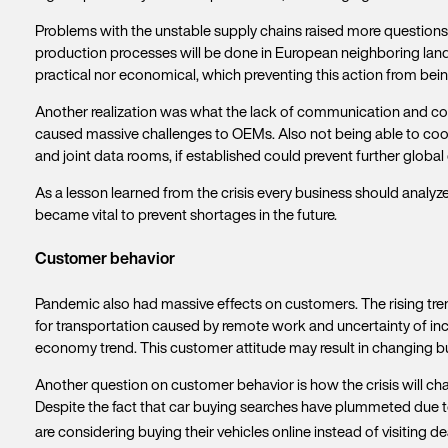
Problems with the unstable supply chains raised more questions
production processes will be done in European neighboring lands,
practical nor economical, which preventing this action from bein
Another realization was what the lack of communication and coor
caused massive challenges to OEMs. Also not being able to coor
and joint data rooms, if established could prevent further global 
As a lesson learned from the crisis every business should analyze t
became vital to prevent shortages in the future.
Customer behavior
Pandemic also had massive effects on customers. The rising tren
for transportation caused by remote work and uncertainty of inc
economy trend. This customer attitude may result in changing b
Another question on customer behavior is how the crisis will cha
Despite the fact that car buying searches have plummeted due to
are considering buying their vehicles online instead of visiting d