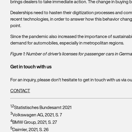
brings dealers to take immediate action. The change in buying beh
Dealerships need to hasten their digitization processes and come
recent technologies, in order to answer how this behavior cha
point.
Since the pandemic also increased the importance of sustainabili
demand for automobiles, especially in metropolitan regions.
Figure 1: Number of driver’s licenses for passenger cars in Ger
Get in touch with us
For an inquiry, please don’t hesitate to get in touch with us via o
CONTACT
1,2
Statistisches Bundesamt 2021
3
Volkswagen AG, 2021, S. 7
4
BMW Group, 2021, S. 27
5
Daimler, 2021, S. 26