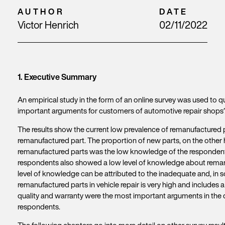
AUTHOR
DATE
Victor Henrich
02/11/2022
1. Executive Summary
An empirical study in the form of an online survey was used to
important arguments for customers of automotive repair shops?”
The results show the current low prevalence of remanufactured p
remanufactured part. The proportion of new parts, on the other h
remanufactured parts was the low knowledge of the respondents. 
respondents also showed a low level of knowledge about remanuf
level of knowledge can be attributed to the inadequate and, in 
remanufactured parts in vehicle repair is very high and includes a 
quality and warranty were the most important arguments in the 
respondents.
The following chapters go into more detail on other survey resul