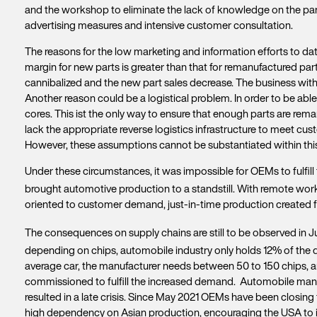
and the workshop to eliminate the lack of knowledge on the part 
advertising measures and intensive customer consultation.
The reasons for the low marketing and information efforts to date
margin for new parts is greater than that for remanufactured parts
cannibalized and the new part sales decrease. The business with
Another reason could be a logistical problem. In order to be able 
cores. This ist the only way to ensure that enough parts are rem
lack the appropriate reverse logistics infrastructure to meet c
However, these assumptions cannot be substantiated within this
Under these circumstances, it was impossible for OEMs to fulfill
brought automotive production to a standstill. With remote wor
oriented to customer demand, just-in-time production created 
The consequences on supply chains are still to be observed in Ju
depending on chips, automobile industry only holds 12% of the d
average car, the manufacturer needs between 50 to 150 chips, 
commissioned to fulfill the increased demand. Automobile manuf
resulted in a late crisis. Since May 2021 OEMs have been closing t
high dependency on Asian production, encouraging the USA to i