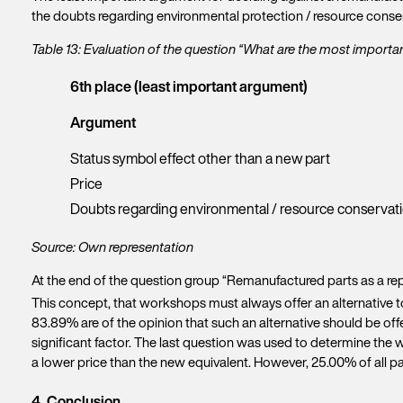
the doubts regarding environmental protection / resource conser
Table 13: Evaluation of the question “What are the most import
6th place (least important argument)
Argument
Status symbol effect other than a new part
Price
Doubts regarding environmental / resource conservat
Source: Own representation
At the end of the question group “Remanufactured parts as a rep
This concept, that workshops must always offer an alternative to
83.89% are of the opinion that such an alternative should be off
significant factor. The last question was used to determine the 
a lower price than the new equivalent. However, 25.00% of all p
4. Conclusion