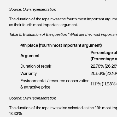
Source: Own representation
The duration of the repair was the fourth most important argume
as their fourth most important argument.
Table 5: Evaluation of the question “What are the most import
4th place (fourth most important argument)
Percentage o
Argument
(Percentage a
Duration of repair
22.78% (26.28
Warranty
20.56% (22.16
Environmental / resource conservation
11.11% (11.98%)
& attractive price
Source: Own representation
The duration of the repair was also selected as the fifth most
13.33%.