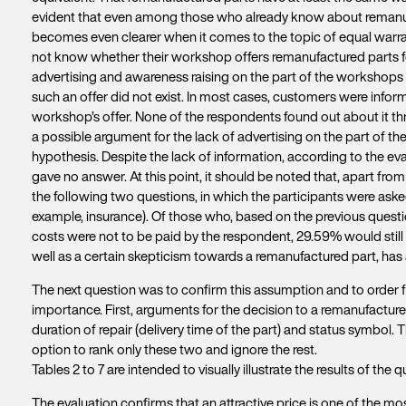
evident that even among those who already know about remanuf
becomes even clearer when it comes to the topic of equal warrant
not know whether their workshop offers remanufactured parts for r
advertising and awareness raising on the part of the workshops 
such an offer did not exist. In most cases, customers were infor
workshop’s offer. None of the respondents found out about it th
a possible argument for the lack of advertising on the part of t
hypothesis. Despite the lack of information, according to the eval
gave no answer. At this point, it should be noted that, apart from
the following two questions, in which the participants were asked
example, insurance). Of those who, based on the previous question
costs were not to be paid by the respondent, 29.59% would still 
well as a certain skepticism towards a remanufactured part, has a
The next question was to confirm this assumption and to order f
importance. First, arguments for the decision to a remanufactured
duration of repair (delivery time of the part) and status symbol.
option to rank only these two and ignore the rest.
Tables 2 to 7 are intended to visually illustrate the results of the q
The evaluation confirms that an attractive price is one of the m