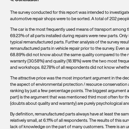
The survey conducted for this report was intended to investigat
automotive repair shops were to be sorted. A total of 202 peop
The car is the most frequently used means of transport among the
69.23% of all parts installed during repairs were new parts. Only
typical remanufactured parts. Further analysis of the survey r
remanufactured parts in vehicle repair prior to the survey. Eve
68.89% did not know about the same quality compared to the ne
warranty (30.58%) and quality (18.18%) were the two most freque
and workshops. 82.78% of all respondents did not know whether t
The attractive price was the most important argument in the dec
the aspect of environmental protection / resource conservation als
ranking by just a few percentage points. The biggest argument a
part) is the argument that was mentioned third most often for 
(doubts about quality and warranty) are purely psychological 
By definition, remanufactured parts always have at least the sa
relatively small, at 6.11% of all respondents. The results of this s
lack of knowledge on the part of many customers. There is an ur