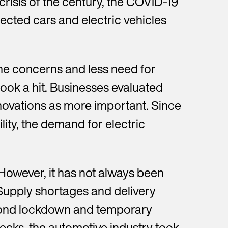
crisis of the century, the COVID-19
ted cars and electric vehicles
ne concerns and less need for
ook a hit. Businesses evaluated
ovations as more important. Since
ity, the demand for electric
 However, it has not always been
Supply shortages and delivery
second lockdown and temporary
ecks, the automotive industry took