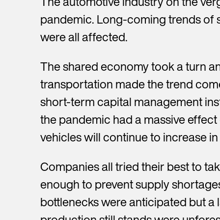
The automotive industry on the verge
pandemic. Long-coming trends of s
were all affected.
The shared economy took a turn and
transportation made the trend come
short-term capital management ins
the pandemic had a massive effect o
vehicles will continue to increase 
Companies all tried their best to ta
enough to prevent supply shortage
bottlenecks were anticipated but a 
production still stands were unfore