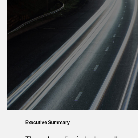
Executive Summary