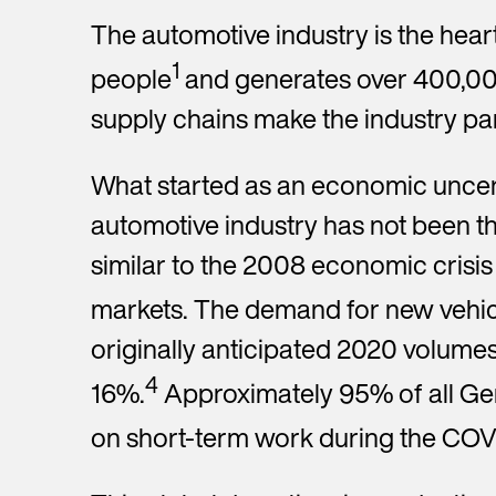
y
e
y
e
The automotive industry is the he
r
s
t
1
people
and generates over 400,000
*Re
*
supply chains make the industry par
N
What started as an economic uncert
e
w
automotive industry has not been t
s
l
similar to the 2008 economic crisis 
e
t
markets. The demand for new vehicl
t
e
originally anticipated 2020 volume
r
4
16%.
Approximately 95% of all Ge
on short-term work during the COVI