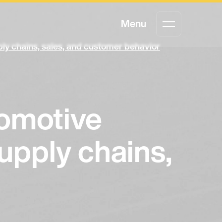
Menu
ly chains, sales, and customer behavior
tomotive
upply chains,