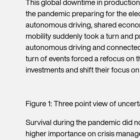
This global downtime in production
the pandemic preparing for the elect
autonomous driving, shared economy
mobility suddenly took a turn and p
autonomous driving and connected 
turn of events forced a refocus on t
investments and shift their focus on 
Figure 1: Three point view of uncert
Survival during the pandemic did n
higher importance on crisis manag