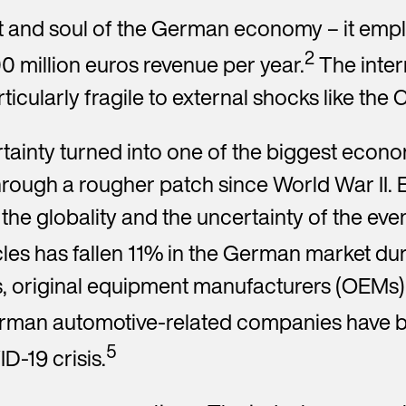
art and soul of the German economy – it em
2
 million euros revenue per year.
The inter
quired field
ticularly fragile to external shocks like th
*You hereby confirm that the results entered will be transmitted 
saved.
Privacy Policy
Yes, I would like to receive the Encory newsletter with news about
ainty turned into one of the biggest econom
circular economy, Encory news and other related information. My
hrough a rougher patch since World War II
consent also includes the measurement of my interactions with t
newsletter (e.g. opening and click rates) so that I am sent the most
the globality and the uncertainty of the eve
relevant content possible. I am aware that I can revoke my consent
any time and can find further information about this in the
Privacy
es has fallen 11% in the German market du
Policy
s, original equipment manufacturers (OEMs) 
Send request
rman automotive-related companies have be
5
D-19 crisis.