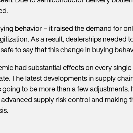
ed.
ng behavior – it raised the demand for on
et in touch with us
itization. As a result, dealerships needed 
 safe to say that this change in buying behav
Y
o
u
emic had substantial effects on every singl
r
l
ate. The latest developments in supply cha
a
s
 going to be more than a few adjustments. I
t
on, advanced supply risk control and making
n
a
is.
m
e
*