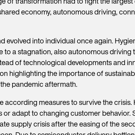
 of transformation had to fight the largest 
hared economy, autonomous driving, connec
 evolved into individual once again. Hygie
 to a stagnation, also autonomous driving t
tead of technological developments and inn
n highlighting the importance of sustainabil
in the pandemic aftermath.
ke according measures to survive the crisis.
s or adapt to changing customer behavior. 
late supply crisis after the easing of the 
seen. Due to semiconductor delivery bottlen