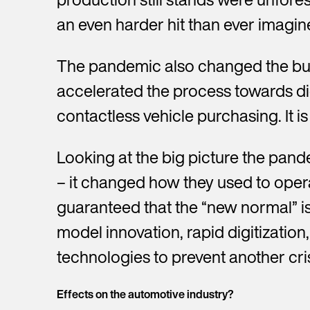
an even harder hit than ever imagin
The pandemic also changed the buyi
G
accelerated the process towards dig
contactless vehicle purchasing. It is
Y
o
u
Looking at the big picture the pand
w
E
r
i
m
f
– it changed how they used to oper
t
a
i
P
h
i
r
guaranteed that the “new normal” is
h
u
l
s
o
s
*
model innovation, rapid digitizati
t
C
n
C
n
o
e
o
technologies to prevent another cris
a
m
n
m
m
R
p
u
p
e
e
a
m
a
*
Effects on the automotive industry?
q
n
b
n
u