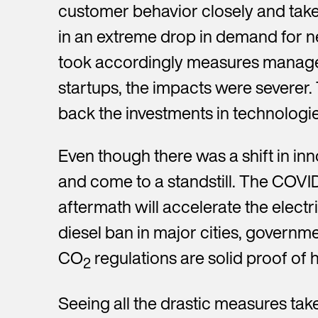
customer behavior closely and take 
in an extreme drop in demand for ne
took accordingly measures managed
startups, the impacts were severer.
back the investments in technolog
Even though there was a shift in inn
and come to a standstill. The COVID
aftermath will accelerate the elect
diesel ban in major cities, governme
CO
regulations are solid proof of h
2
Seeing all the drastic measures take