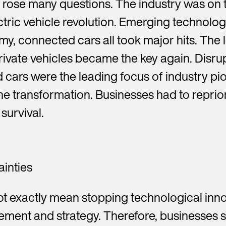
 rose many questions. The industry was on 
ric vehicle revolution. Emerging technologie
, connected cars all took major hits. The
rivate vehicles became the key again. Disru
cars were the leading focus of industry pi
he transformation. Businesses had to reprior
survival.
ainties
ot exactly mean stopping technological inn
ement and strategy. Therefore, businesses 