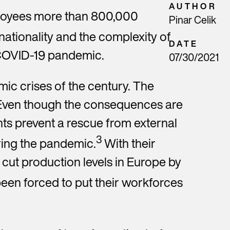
AUTHOR
ployees more than 800,000
Pinar Celik
nationality and the complexity of
DATE
e COVID-19 pandemic.
and
07/30/2021
ic crises of the century. The
. Even though the consequences are
he
nts prevent a rescue from external
 at
3
ring the pandemic.
With their
cut production levels in Europe by
en forced to put their workforces