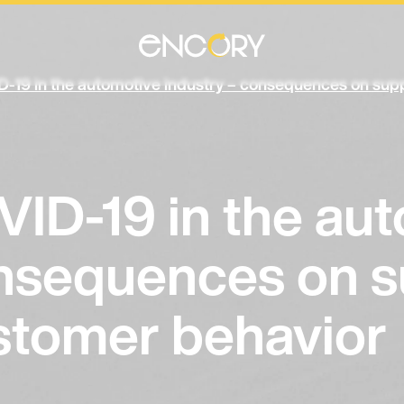
D-19 in the automotive industry – consequences on supp
VID-19 in the au
onsequences on s
ustomer behavior