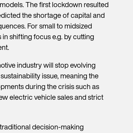
 models. The first lockdown resulted
dicted the shortage of capital and
uences. For small to midsized
n shifting focus e.g. by cutting
nt.
otive industry will stop evolving
ustainability issue, meaning the
opments during the crisis such as
w electric vehicle sales and strict
e traditional decision-making