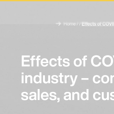
Home
/ /
Effects of COVI
Effects of CO
industry – c
sales, and c