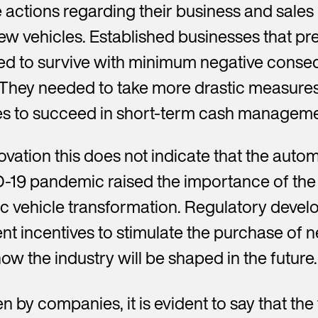
actions regarding their business and sales
w vehicles. Established businesses that pre
 to survive with minimum negative conseq
 They needed to take more drastic measures i
ies to succeed in short-term cash manageme
ovation this does not indicate that the autom
-19 pandemic raised the importance of the s
ric vehicle transformation. Regulatory devel
nt incentives to stimulate the purchase of ne
ow the industry will be shaped in the future.
n by companies, it is evident to say that th