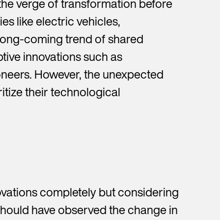
the verge of transformation before
s like electric vehicles,
 long-coming trend of shared
ptive innovations such as
oneers. However, the unexpected
itize their technological
ovations completely but considering
should have observed the change in