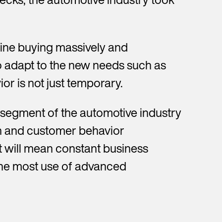
line buying massively and
to adapt to the new needs such as
ior is not just temporary.
e segment of the automotive industry
in and customer behavior
t will mean constant business
 the most use of advanced