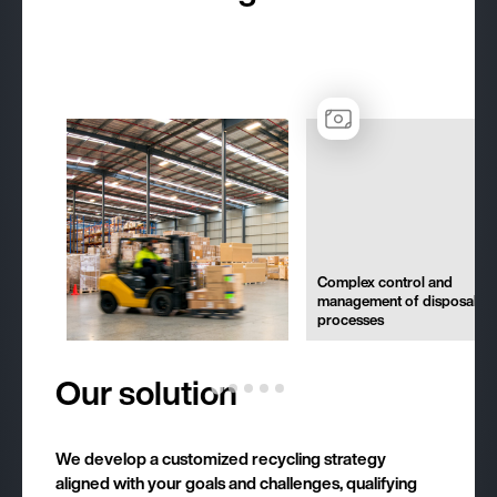
Complex control and
management of disposal
processes
Our solution
We develop a customized recycling strategy
aligned with your goals and challenges, qualifying