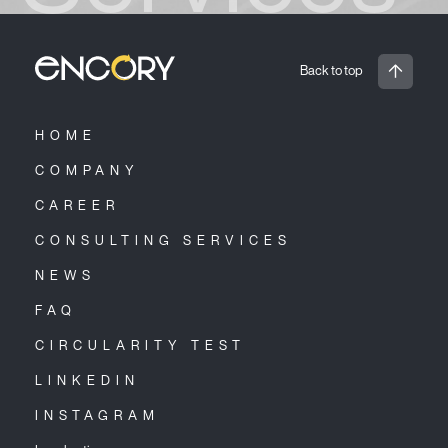
Back to top
HOME
COMPANY
CAREER
CONSULTING SERVICES
NEWS
FAQ
CIRCULARITY TEST
LINKEDIN
INSTAGRAM