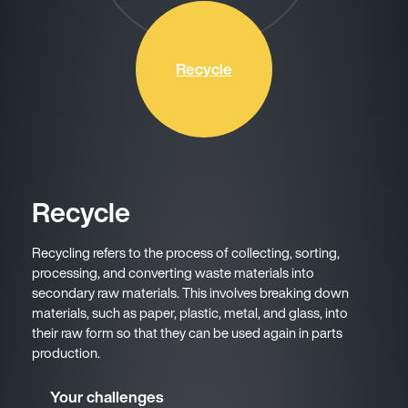
Recycle
Recycle
Recycling refers to the process of collecting, sorting,
processing, and converting waste materials into
secondary raw materials. This involves breaking down
materials, such as paper, plastic, metal, and glass, into
their raw form so that they can be used again in parts
production.
Your challenges