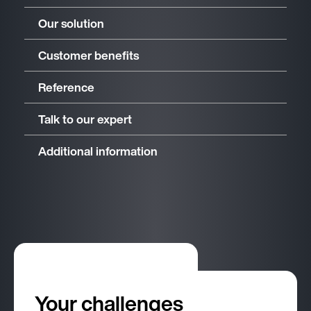
Our solution
Customer benefits
Reference
Talk to our expert
Additional information
Your challenges