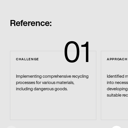
Reference:
01
CHALLENGE
APPROACH
Implementing comprehensive recycling
Identified 
processes for various materials,
into necess
including dangerous goods.
developing 
suitable rec
Get in touch with us
Y
o
u