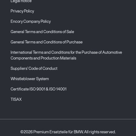
Legal notice
Privacy Policy
Encory Company Policy
General Terms and Conditions of Sale
General Terms and Conditions of Purchase
International Terms and Conditions for the Purchase of Automotive
Components and Production Materials
Suppliers’ Code of Conduct
Whistleblower System
Certificate ISO 9001 & ISO 14001
TISAX
©2026 Premium Ersatzteile für BMW. All rights reserved.