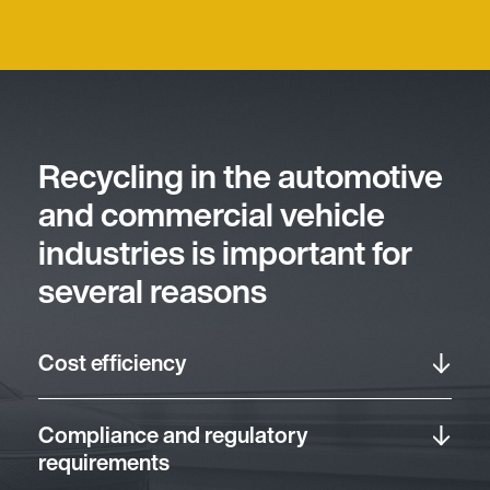
Recycling in the automotive
and commercial vehicle
industries is important for
several reasons
Cost efficiency
Compliance and regulatory
requirements