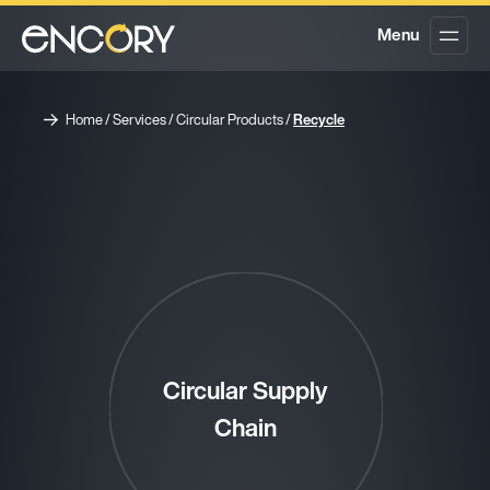
Menu
Home
/
Services
/
Circular Products
/
Recycle
Circular Supply
Chain