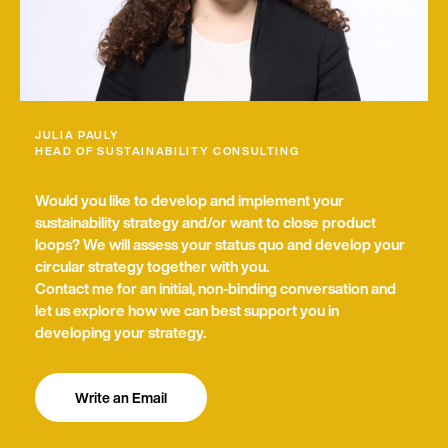
e
with news about circular economy, Encory news
w
and other related information. My consent also
s
includes the measurement of my interactions with
l
the newsletter (e.g. opening and click rates) so that I
e
am sent the most relevant content possible. I am
t
aware that I can revoke my consent at any time and
t
can find further information about this in the
e
JULIA PAULY
Privacy Policy
HEAD OF SUSTAINABILITY CONSULTING
r
Send request
Would you like to develop and implement your
sustainability strategy and/or want to close product
loops? We will assess your status quo and develop your
circular strategy together with you.
Contact me for an initial, non-binding conversation and
let us explore how we can best support you in
developing your strategy.
Write an Email