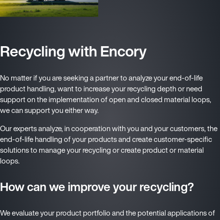
Recycling with Encory
No matter if you are seeking a partner to analyze your end-of-life
product handling, want to increase your recycling depth or need
support on the implementation of open and closed material loops,
we can support you either way.
Our experts analyze, in cooperation with you and your customers, the
end-of-life handling of your products and create customer-specific
solutions to manage your recycling or create product or material
loops.
How can we improve your recycling?
We evaluate your product portfolio and the potential applications of