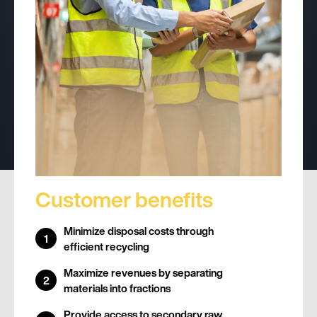
Customer benefits
Minimize disposal costs through
efficient recycling
Maximize revenues by separating
materials into fractions
Provide access to secondary raw