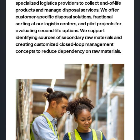
specialized logistics providers to collect end-of-life
products and manage disposal services. We offer
customer-specific disposal solutions, fractional
sorting at our logistic centers, and pilot projects for
evaluating second-life options. We support
identifying sources of secondary raw materials and
creating customized closed-loop management
concepts to reduce dependency on raw materials.