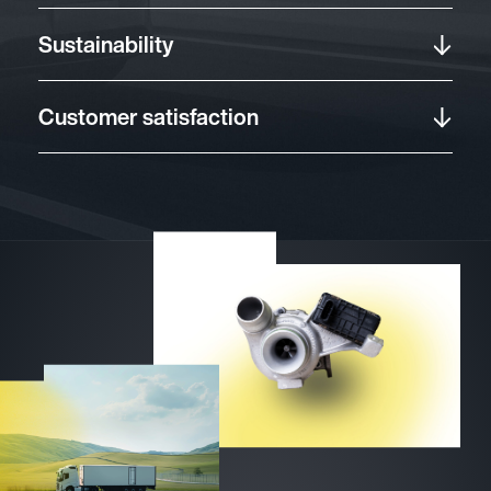
Sustainability
Customer satisfaction