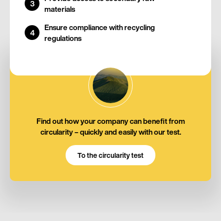
materials
Ensure compliance with recycling
regulations
Find out how your company can benefit from
circularity – quickly and easily with our test.
To the circularity test