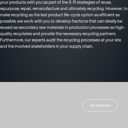
your products with you as part of the 5-R strategies of reuse,
repurpose, repair, remanufacture and ultimately recycling. However, to
make recycling as the last product life-cycle option as efficient as
possible, we work with you to develop fractions that can ideally be
reused as secondary raw materials in production processes as high-
quality recyclates and provide the necessary recycling partners.
Furthermore, our experts audit the recycling processes at your site
and the involved stakeholders in your supply chain.
All Services