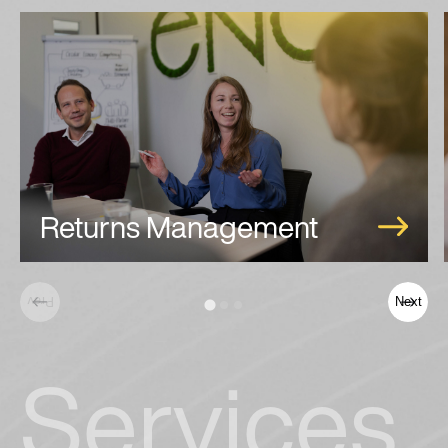
Returns Management
Prev
Next
Services