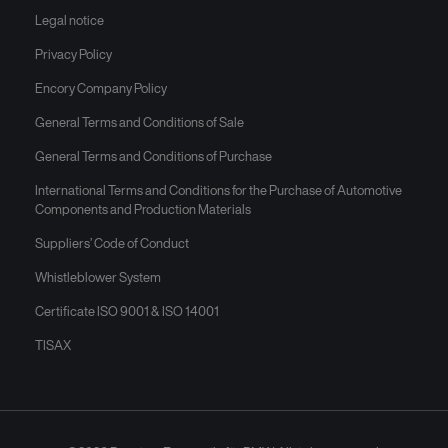
Legal notice
Privacy Policy
Encory Company Policy
General Terms and Conditions of Sale
General Terms and Conditions of Purchase
International Terms and Conditions for the Purchase of Automotive
Components and Production Materials
Suppliers’ Code of Conduct
Whistleblower System
Certificate ISO 9001 & ISO 14001
TISAX