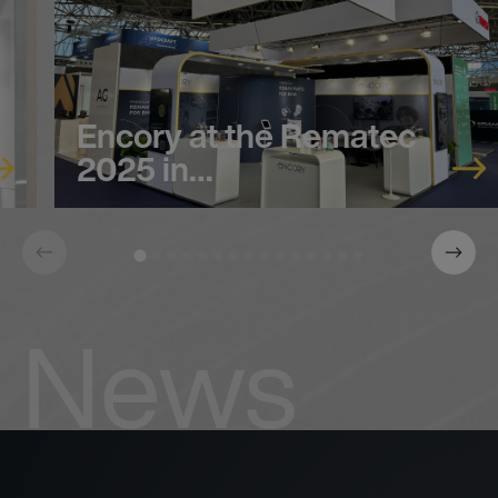
Encory at the Rematec
2025 in…
News