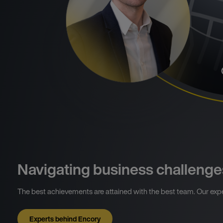
Navigating business challenge
The best achievements are attained with the best team. Our expe
Experts behind Encory