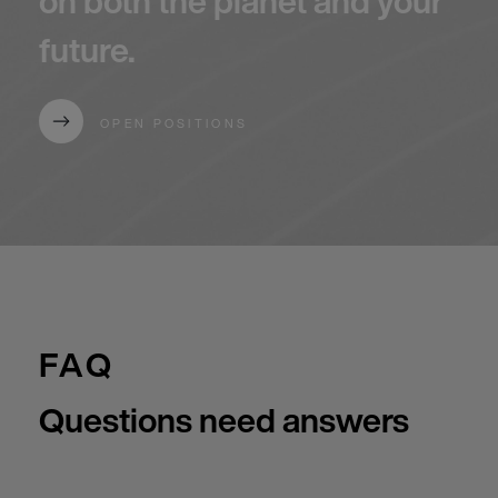
on both the planet and your
future.
OPEN POSITIONS
FAQ
Questions need answers