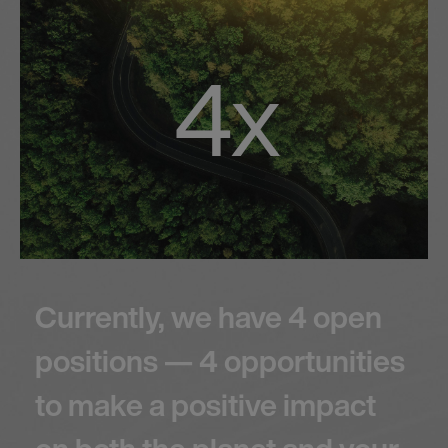
4x
Currently, we have 4 open
positions — 4 opportunities
to make a positive impact