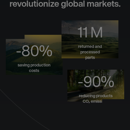
revolutionize global markets.
11 M
-80%
returned and
processed
parts
saving production
costs
-90%
reducing products
CO₂ emissions