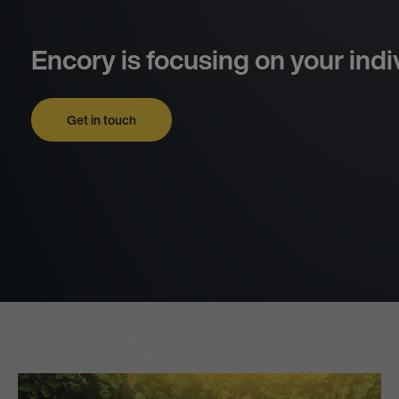
Encory is focusing on your indi
Get in touch