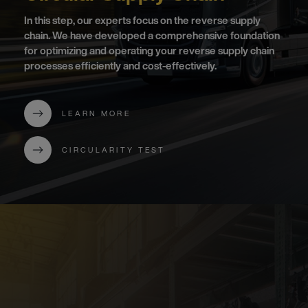
In this step, our experts focus on the reverse supply
chain. We have developed a comprehensive foundation
for optimizing and operating your reverse supply chain
processes efficiently and cost-effectively.
LEARN MORE
CIRCULARITY TEST