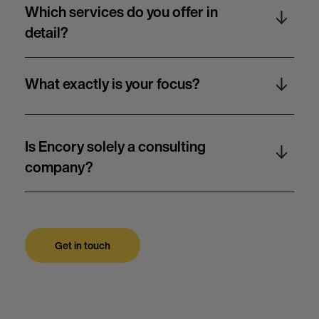
Which services do you offer in
detail?
What exactly is your focus?
Is Encory solely a consulting
company?
Get in touch