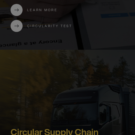
LEARN MORE
CIRCULARITY TEST
Circular Supply Chain