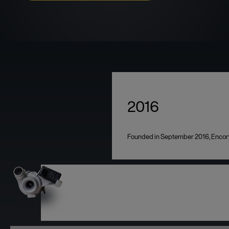
2016
Founded in September 2016, Encory i