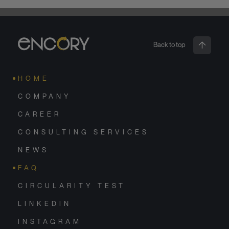
Back to top
HOME
COMPANY
CAREER
CONSULTING SERVICES
NEWS
FAQ
CIRCULARITY TEST
LINKEDIN
INSTAGRAM