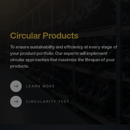
Circular Products
To ensure sustainability and efficiency at every stage of
your product portfolio. Our experts will implement
circular approaches that maximize the lifespan of your
products.
LEARN MORE
CIRCULARITY TEST