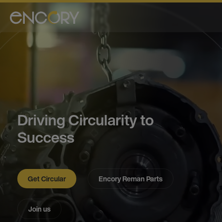
Driving Circularity to
Success
Get Circular
Encory Reman Parts
Join us