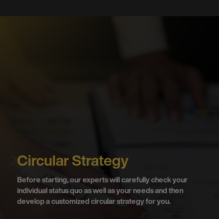
Circular Strategy
Before starting, our experts will carefully check your
individual status quo as well as your needs and then
develop a customized circular strategy for you.