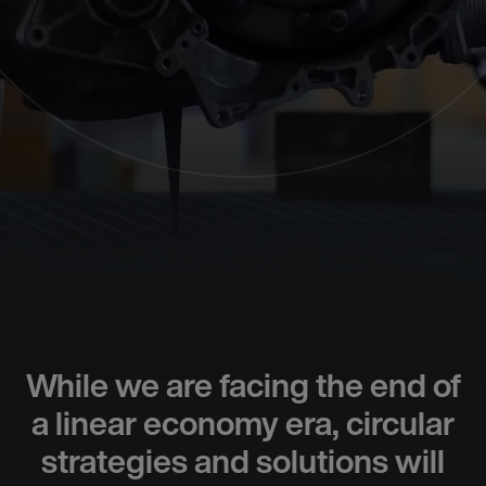
While we are facing the end of
a linear economy era, circular
strategies and solutions will