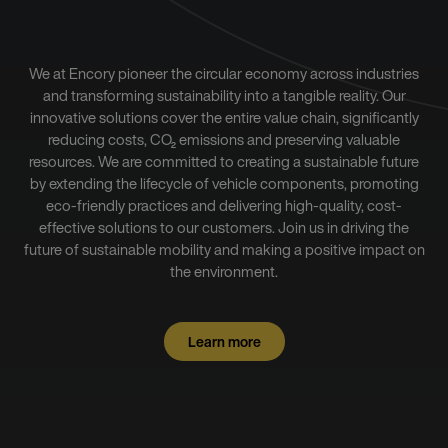
We at Encory pioneer the circular economy across industries
and transforming sustainability into a tangible reality. Our
innovative solutions cover the entire value chain, significantly
reducing costs, CO₂ emissions and preserving valuable
resources. We are committed to creating a sustainable future
by extending the lifecycle of vehicle components, promoting
eco-friendly practices and delivering high-quality, cost-
effective solutions to our customers. Join us in driving the
future of sustainable mobility and making a positive impact on
the environment.
Learn more