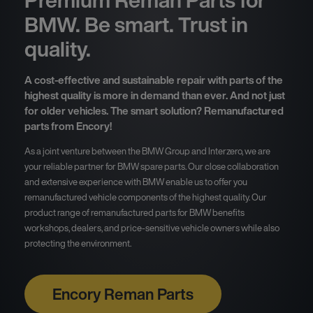
Premium Reman Parts for
BMW. Be smart. Trust in
quality.
A cost-effective and sustainable repair with parts of the
highest quality is more in demand than ever. And not just
for older vehicles. The smart solution? Remanufactured
parts from Encory!
As a joint venture between the BMW Group and Interzero, we are
your reliable partner for BMW spare parts. Our close collaboration
and extensive experience with BMW enable us to offer you
remanufactured vehicle components of the highest quality. Our
product range of remanufactured parts for BMW benefits
workshops, dealers, and price-sensitive vehicle owners while also
protecting the environment.
Encory Reman Parts